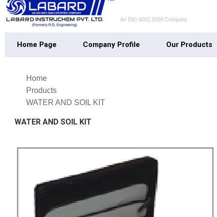
An ISO 9001:2008 Company
Home Page
Company Profile
Our Products
Home
Products
WATER AND SOIL KIT
WATER AND SOIL KIT