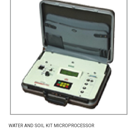
WATER AND SOIL KIT MICROPROCESSOR