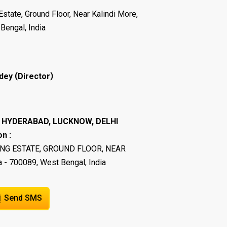
Estate, Ground Floor, Near Kalindi More,
Bengal, India
(
)
dey
Director
I, HYDERABAD, LUCKNOW, DELHI
n :
ING ESTATE, GROUND FLOOR, NEAR
 - 700089, West Bengal, India
Send SMS