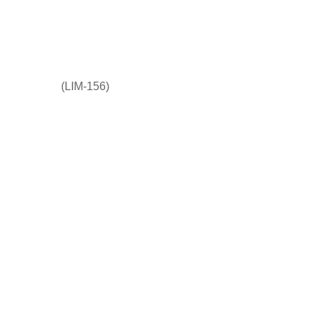
(LIM-156)