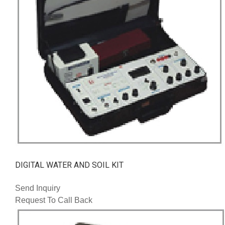
DIGITAL WATER AND SOIL KIT
Send Inquiry
Request To Call Back