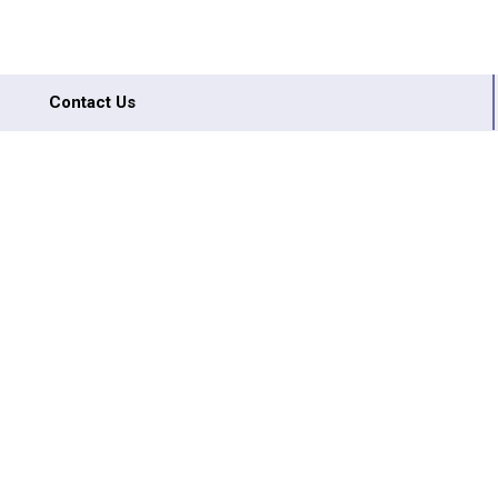
Contact Us