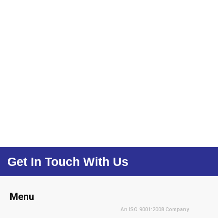
Get In Touch With Us
Menu
An ISO 9001:2008 Company