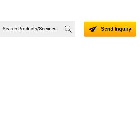
Send Inquiry