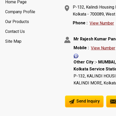
Home Page
P-132, Kalindi Housing 
Company Profile
Kolkata - 700089, West 
Our Products
Phone :
View Number
Contact Us
Mr Rajesh Kumar Pan
Site Map
Mobile :
View Number
Other City :- MUMBA
Kolkata Service Statio
P-132, KALINDI HOUS
KALINDI MORE, Kolkata
Send Inquiry