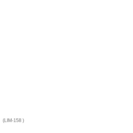
(LIM-158 )