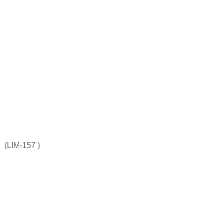
(LIM-157 )