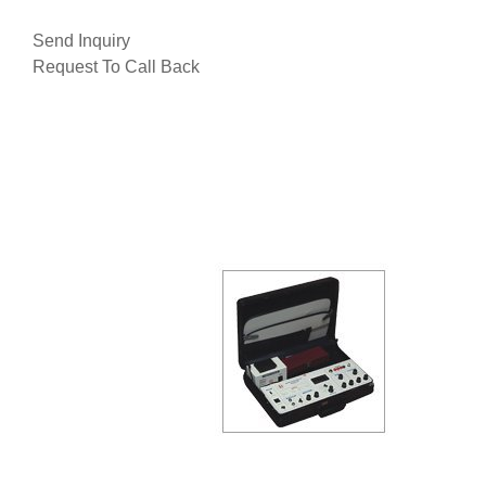
Send Inquiry
Request To Call Back