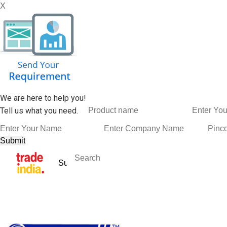
X
We are here to help you!
Tell us what you need.