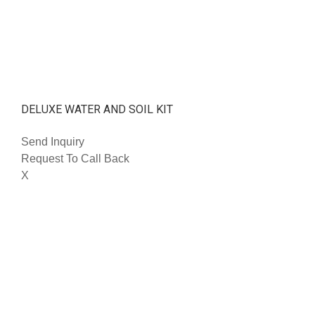
DELUXE WATER AND SOIL KIT
Send Inquiry
Request To Call Back
X