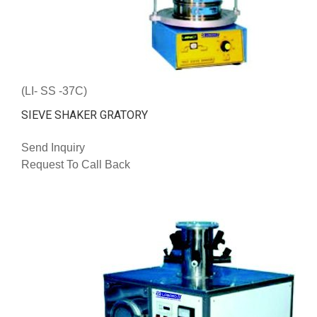
(LI- SS -37C)
SIEVE SHAKER GRATORY
Send Inquiry
Request To Call Back