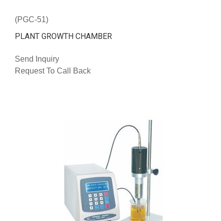
(PGC-51)
PLANT GROWTH CHAMBER
Send Inquiry
Request To Call Back