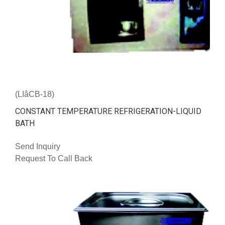
(LIâCB-18)
CONSTANT TEMPERATURE REFRIGERATION-LIQUID
BATH
Send Inquiry
Request To Call Back