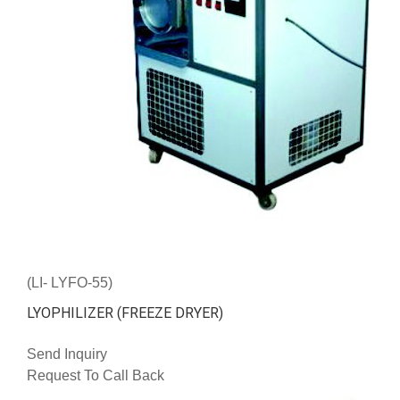
(LI- LYFO-55)
LYOPHILIZER (FREEZE DRYER)
Send Inquiry
Request To Call Back