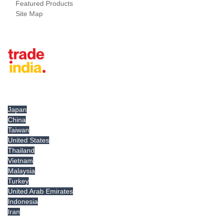
Featured Products
Site Map
Tradeindia.com International
Japan
China
Taiwan
United States
Thailand
Vietnam
Malaysia
Turkey
United Arab Emirates
Indonesia
Iran