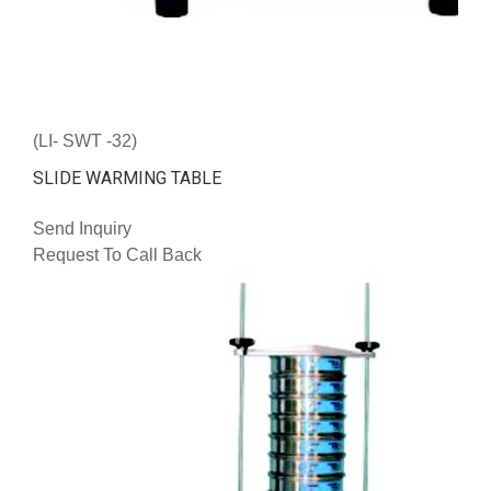
(LI- SWT -32)
SLIDE WARMING TABLE
Send Inquiry
Request To Call Back