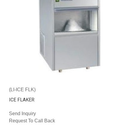
(LI-ICE FLK)
ICE FLAKER
Send Inquiry
Request To Call Back