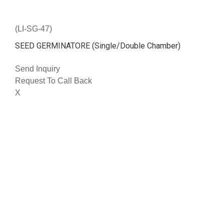
(LI-SG-47)
SEED GERMINATORE (Single/Double Chamber)
Send Inquiry
Request To Call Back
X