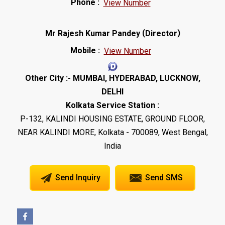
Phone :
View Number
(
)
Mr Rajesh Kumar Pandey
Director
Mobile :
View Number
Other City :- MUMBAI, HYDERABAD, LUCKNOW,
DELHI
Kolkata Service Station :
P-132, KALINDI HOUSING ESTATE, GROUND FLOOR,
NEAR KALINDI MORE, Kolkata - 700089, West Bengal,
India
Send Inquiry
Send SMS