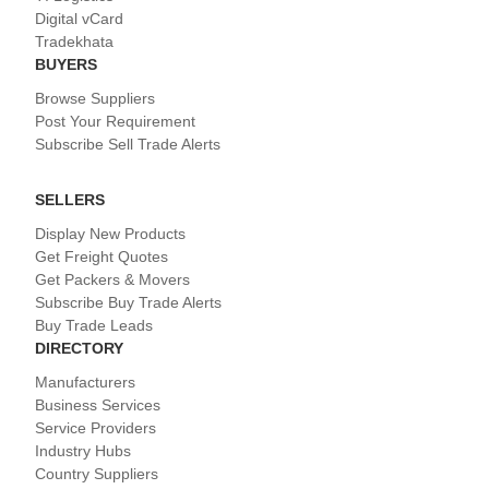
Digital vCard
Tradekhata
BUYERS
Browse Suppliers
Post Your Requirement
Subscribe Sell Trade Alerts
SELLERS
Display New Products
Get Freight Quotes
Get Packers & Movers
Subscribe Buy Trade Alerts
Buy Trade Leads
DIRECTORY
Manufacturers
Business Services
Service Providers
Industry Hubs
Country Suppliers