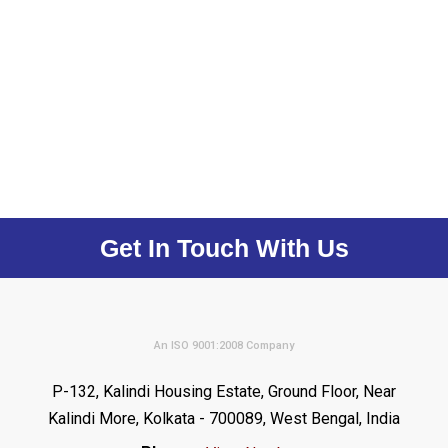
Get In Touch With Us
An ISO 9001:2008 Company
P-132, Kalindi Housing Estate, Ground Floor, Near
Kalindi More, Kolkata - 700089, West Bengal, India