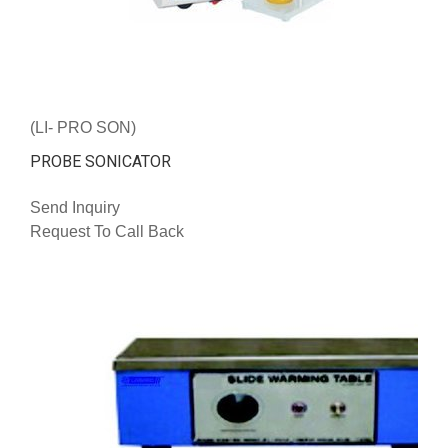
(LI- PRO SON)
PROBE SONICATOR
Send Inquiry
Request To Call Back