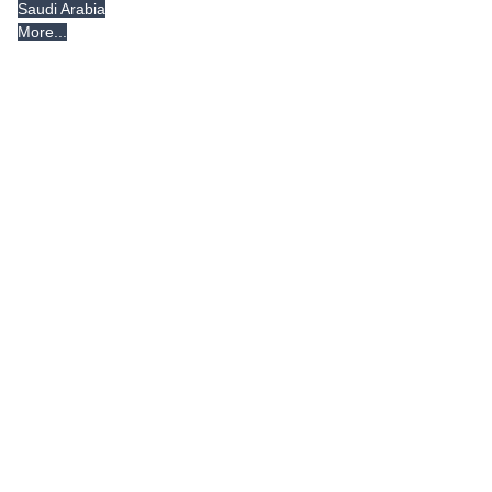
Saudi Arabia
More...