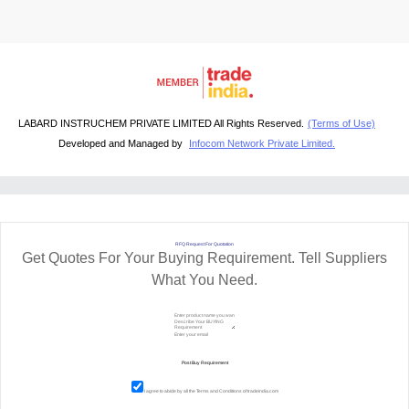
LABARD INSTRUCHEM PRIVATE LIMITED All Rights Reserved.
(Terms of Use)
Developed and Managed by
Infocom Network Private Limited.
RFQ Request For Quotation
Get Quotes For Your Buying Requirement. Tell Suppliers
What You Need.
I agree to abide by all the
Terms and Conditions
of tradeindia.com