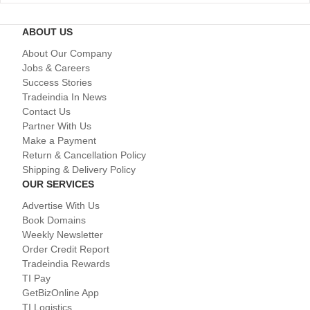
ABOUT US
About Our Company
Jobs & Careers
Success Stories
Tradeindia In News
Contact Us
Partner With Us
Make a Payment
Return & Cancellation Policy
Shipping & Delivery Policy
OUR SERVICES
Advertise With Us
Book Domains
Weekly Newsletter
Order Credit Report
Tradeindia Rewards
TI Pay
GetBizOnline App
TI Logistics