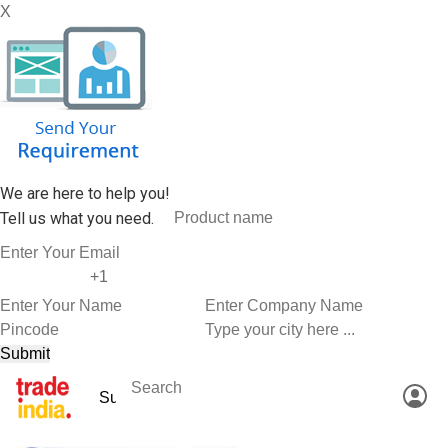
X
We are here to help you!
Tell us what you need.