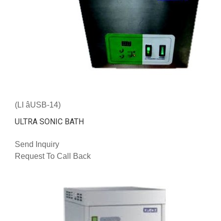
(LI âUSB-14)
ULTRA SONIC BATH
Send Inquiry
Request To Call Back