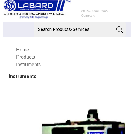
An ISO 9001:2008
Company
Home
Products
Instruments
Instruments