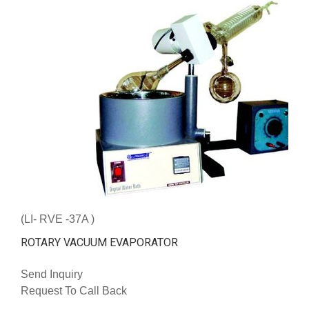
(LI- RVE -37A )
ROTARY VACUUM EVAPORATOR
Send Inquiry
Request To Call Back